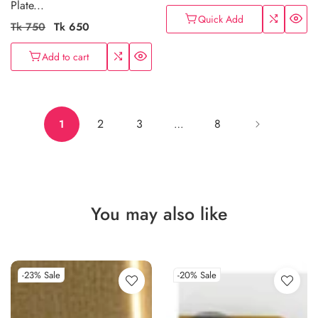
Plate...
Quick Add
Regular
Tk 750
Sale
Tk 650
price
price
Add to cart
2
3
8
1
…
You may also like
-23%
Sale
-20%
Sale