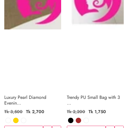
Luxury Pearl Diamond
Trendy PU Small Bag with 3
Evenin...
...
Regular
Tk 3,500
Sale
Tk 2,700
Regular
Tk 2,200
Sale
Tk 1,750
price
price
price
price