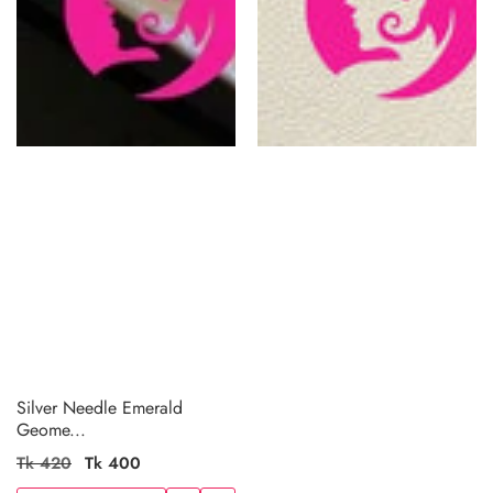
Silver Needle Emerald
Geome...
Regular
Tk 420
Sale
Tk 400
price
price