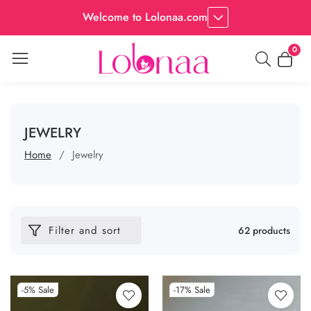
Welcome to Lolonaa.com
0
0
item
COLLECTION:
JEWELRY
Home
Jewelry
Filter and sort
62 products
-5%
Sale
-17%
Sale