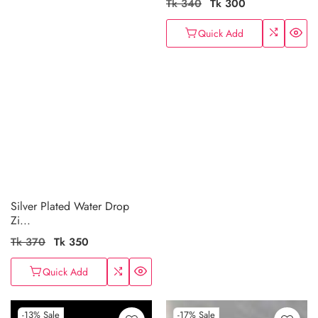
Regular
Tk 340
Sale
Tk 300
price
price
Quick Add
Silver Plated Water Drop
Zi...
Regular
Tk 370
Sale
Tk 350
price
price
Quick Add
-13%
Sale
-17%
Sale