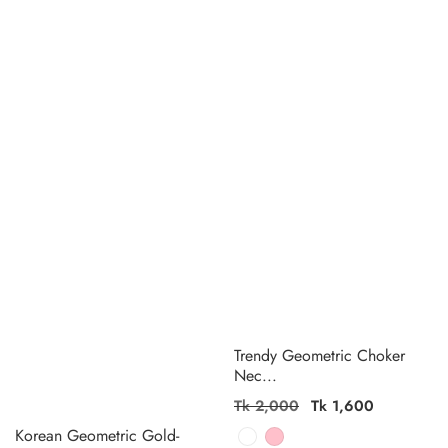
Trendy Geometric Choker
Nec...
Regular
Tk 2,000
Sale
Tk 1,600
price
price
Korean Geometric Gold-