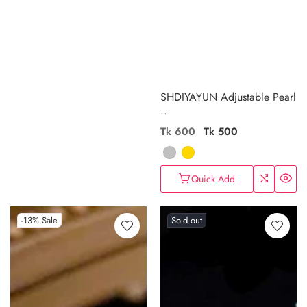
SHDIYAYUN Adjustable Pearl
...
Regular
Tk 600
Sale
Tk 500
price
price
Quick Add
-13%
Sale
Sold out