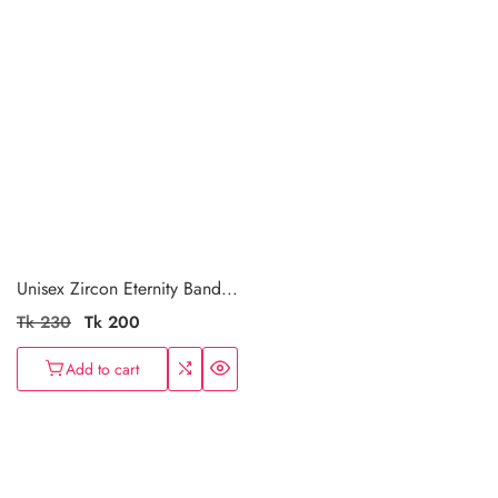
Unisex Zircon Eternity Band...
Regular
Tk 230
Sale
Tk 200
price
price
Add to cart