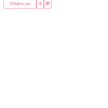
Add to cart