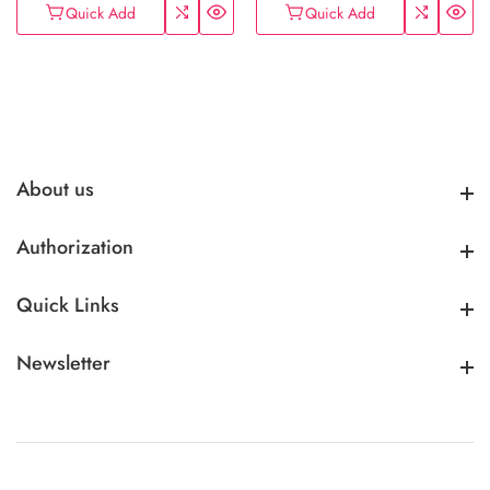
Quick Add
Quick Add
About us
About us
Authorization
Authorization
Quick Links
Quick Links
Newsletter
Newsletter