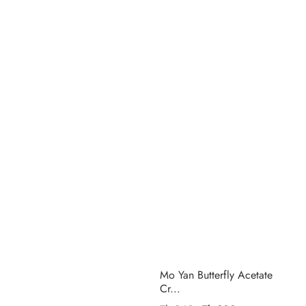
Mo Yan Butterfly Acetate
Cr...