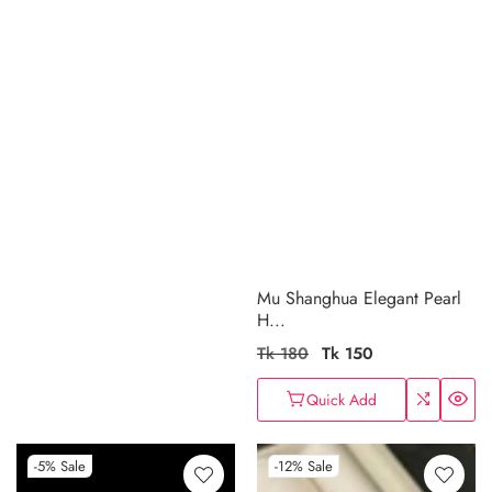
Mu Shanghua Elegant Pearl
H...
Regular
Tk 180
Sale
Tk 150
price
price
Quick Add
-5%
Sale
-12%
Sale